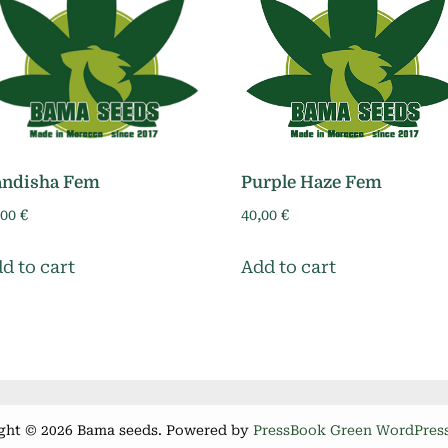
andisha Fem
Purple Haze Fem
,00
€
40,00
€
d to cart
Add to cart
ght © 2026 Bama seeds.
Powered by
PressBook Green WordPres