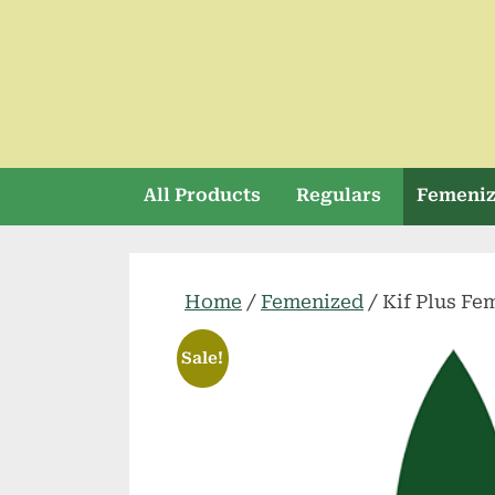
Skip
to
content
All Products
Regulars
Femeni
Home
/
Femenized
/ Kif Plus Fe
Sale!