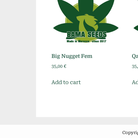
Big Nugget Fem
Q
35,00
€
35
Add to cart
Ad
Copyri