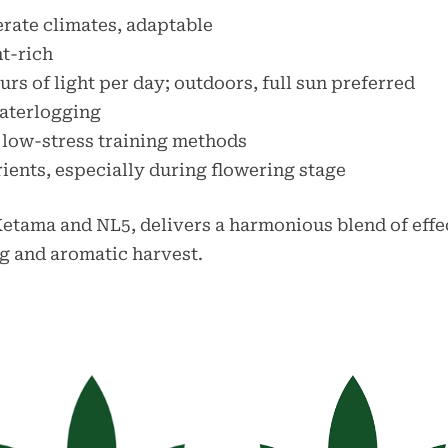
erate climates, adaptable
nt-rich
urs of light per day; outdoors, full sun preferred
waterlogging
o low-stress training methods
rients, especially during flowering stage
 Ketama and NL5, delivers a harmonious blend of effec
ing and aromatic harvest.