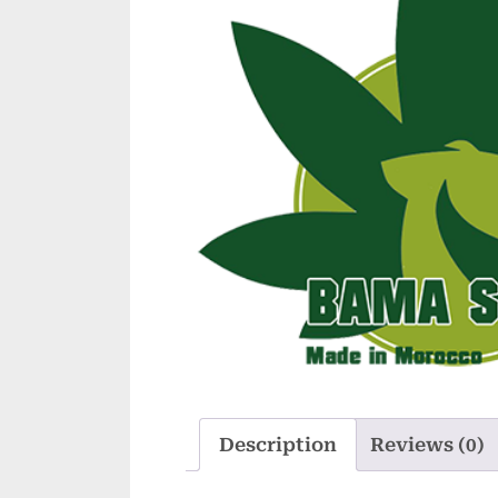
Description
Reviews (0)