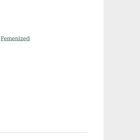
:
Femenized