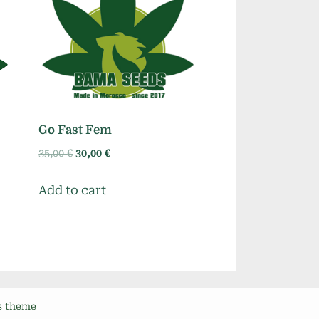
Go Fast Fem
Original
Current
35,00
€
30,00
€
price
price
was:
is:
Add to cart
35,00 €.
30,00 €.
s theme