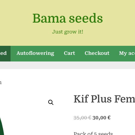
Bama seeds
Just grow it!
zed
Autoflowering
Cart
Checkout
My ac
m
Kif Plus Fe
Original
Current
35,00
€
30,00
€
price
price
Pack of 5 seeds
was:
is: