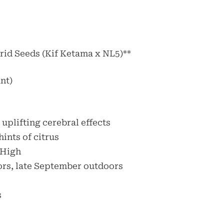
rid Seeds (Kif Ketama x NL5)**
nt)
 uplifting cerebral effects
hints of citrus
 High
ors, late September outdoors
s