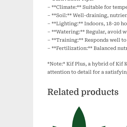
– **Climate:** Suitable for temp
– **Soil:** Well-draining, nutrie
– **Lighting:** Indoors, 18-20 ho
– **Watering:** Regular, avoid 
– **Training:** Responds well t
– **Fertilization:** Balanced nut
*Note:* Kif Plus, a hybrid of Kif
attention to detail for a satisfy
Related products