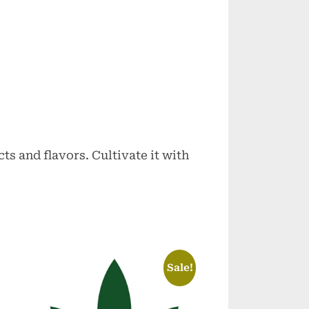
ts and flavors. Cultivate it with
Sale!