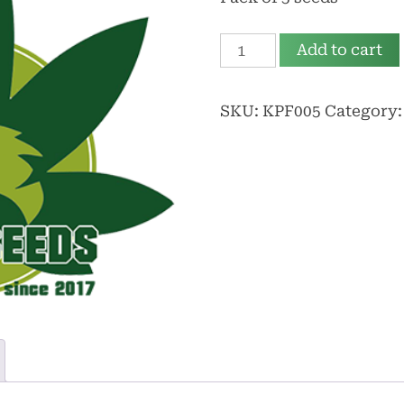
35,00 €.
30,00 €.
Kif
Add to cart
Plus
Fem
SKU:
KPF005
Category
quantity