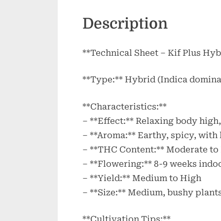
Description
**Technical Sheet – Kif Plus Hyb
**Type:** Hybrid (Indica domina
**Characteristics:**
– **Effect:** Relaxing body high,
– **Aroma:** Earthy, spicy, with 
– **THC Content:** Moderate to
– **Flowering:** 8-9 weeks indo
– **Yield:** Medium to High
– **Size:** Medium, bushy plant
**Cultivation Tips:**