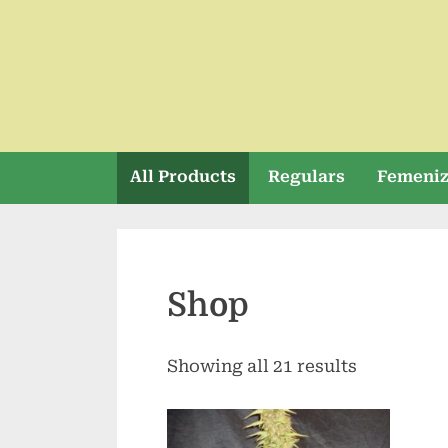
Skip
to
content
All Products
Regulars
Femeni
Shop
Showing all 21 results