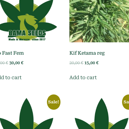
 Fast Fem
Kif Ketama reg
Original
Current
Original
Current
,00
€
30,00
€
20,00
€
15,00
€
price
price
price
price
was:
is:
was:
is:
d to cart
Add to cart
35,00 €.
30,00 €.
20,00 €.
15,00 €.
Sale!
Sa