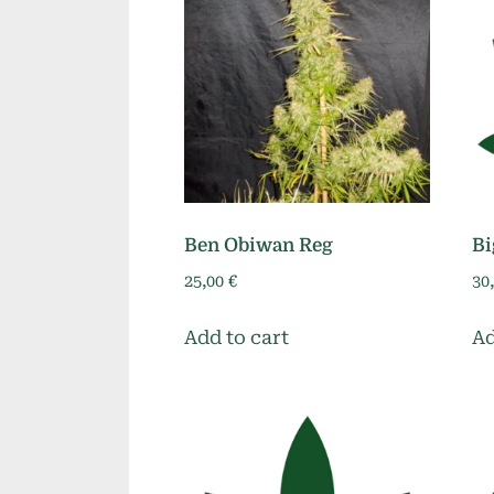
Ben Obiwan Reg
Bi
25,00
€
30
Add to cart
Ad