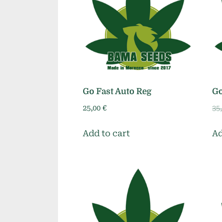
Go Fast Auto Reg
Go
25,00
€
35
Add to cart
Ad