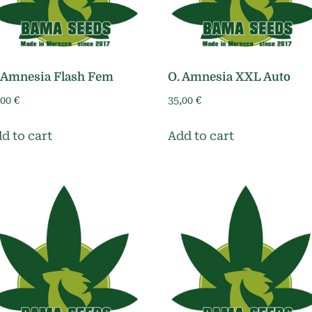
 Amnesia Flash Fem
O. Amnesia XXL Auto
,00
€
35,00
€
d to cart
Add to cart