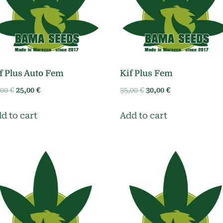
f Plus Auto Fem
Kif Plus Fem
Original
Current
Original
Current
,00
€
25,00
€
35,00
€
30,00
€
price
price
price
price
was:
is:
was:
is:
d to cart
Add to cart
30,00 €.
25,00 €.
35,00 €.
30,00 €.