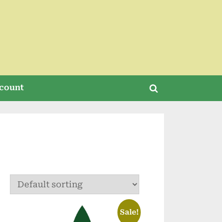
count
Toggle
search
form
Sale!