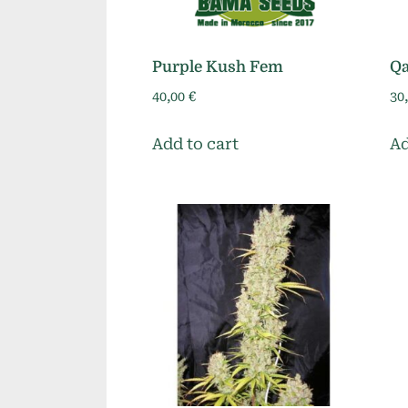
Purple Kush Fem
Qa
40,00
€
30
Add to cart
Ad