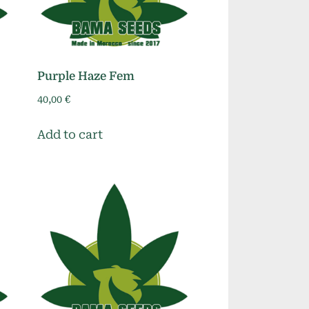
Purple Haze Fem
40,00
€
Add to cart