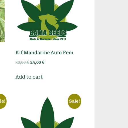
Kif Mandarine Auto Fem
Original
Current
30,00
€
25,00
€
price
price
was:
is:
Add to cart
30,00 €.
25,00 €.
le!
Sale!