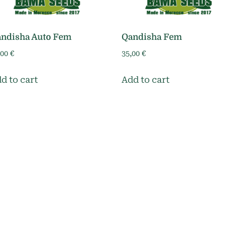
ndisha Auto Fem
Qandisha Fem
,00
€
35,00
€
d to cart
Add to cart