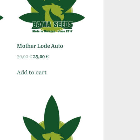
Mother Lode Auto
Original
Current
30,00
€
25,00
€
price
price
was:
is:
Add to cart
30,00 €.
25,00 €.