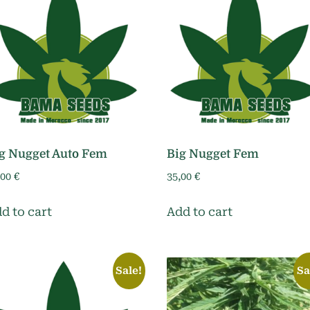
g Nugget Auto Fem
Big Nugget Fem
,00
€
35,00
€
d to cart
Add to cart
Sale!
Sa