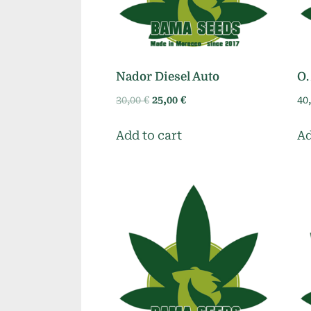
Nador Diesel Auto
O.
Original
Current
30,00
€
25,00
€
40
price
price
was:
is:
Add to cart
Ad
30,00 €.
25,00 €.