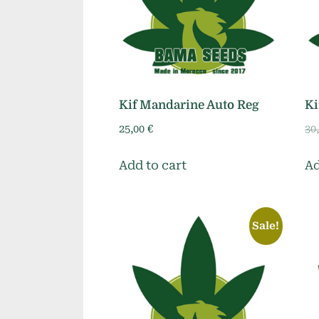
Kif Mandarine Auto Reg
Ki
25,00
€
30
Add to cart
Ad
Sale!