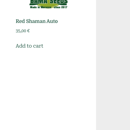
Red Shaman Auto
35,00
€
Add to cart