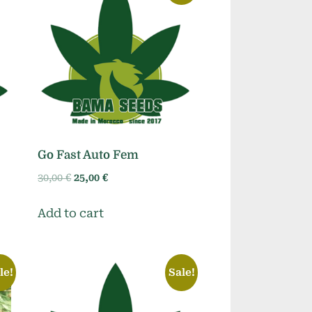
Go Fast Auto Fem
Original
Current
30,00
€
25,00
€
price
price
was:
is:
Add to cart
30,00 €.
25,00 €.
le!
Sale!