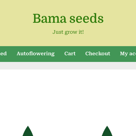
Bama seeds
Just grow it!
zed
Autoflowering
Cart
Checkout
My ac