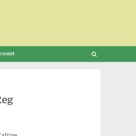
count
Toggle
search
form
Reg
Kafrine