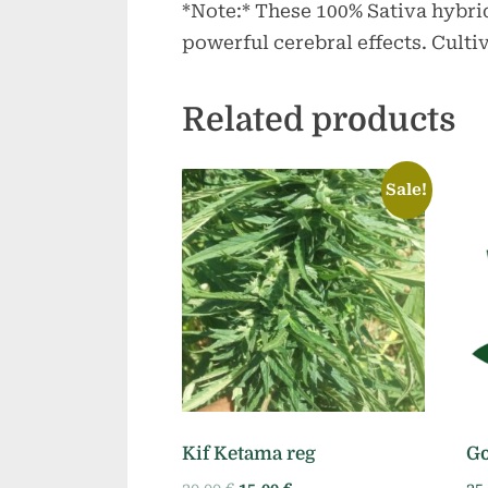
*Note:* These 100% Sativa hybrid
powerful cerebral effects. Culti
Related products
Sale!
Kif Ketama reg
Go