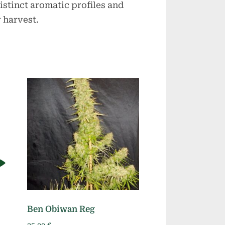
istinct aromatic profiles and
 harvest.
Ben Obiwan Reg