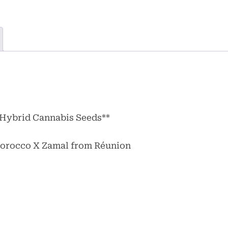
 Hybrid Cannabis Seeds**
 Morocco X Zamal from Réunion