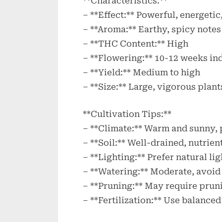
**Characteristics:**
– **Effect:** Powerful, energetic
– **Aroma:** Earthy, spicy notes
– **THC Content:** High
– **Flowering:** 10-12 weeks in
– **Yield:** Medium to high
– **Size:** Large, vigorous plant
**Cultivation Tips:**
– **Climate:** Warm and sunny, 
– **Soil:** Well-drained, nutrien
– **Lighting:** Prefer natural l
– **Watering:** Moderate, avoid
– **Pruning:** May require prun
– **Fertilization:** Use balanced