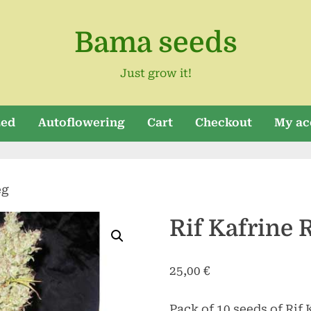
Bama seeds
Just grow it!
zed
Autoflowering
Cart
Checkout
My ac
eg
Rif Kafrine 
25,00
€
Pack of 10 seeds of Rif 