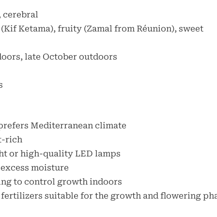
, cerebral
 (Kif Ketama), fruity (Zamal from Réunion), sweet
doors, late October outdoors
s
prefers Mediterranean climate
t-rich
ight or high-quality LED lamps
 excess moisture
ing to control growth indoors
 fertilizers suitable for the growth and flowering ph