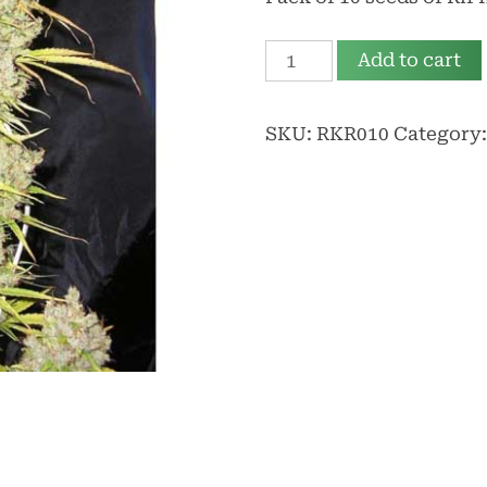
Rif
Add to cart
Kafrine
Reg
SKU:
RKR010
Category
quantity