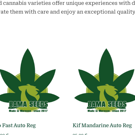
 cannabis varieties offer unique experiences with d
vate them with care and enjoy an exceptional quality
 Fast Auto Reg
Kif Mandarine Auto Reg