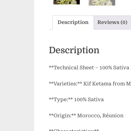
Description
Reviews (0)
Description
**Technical Sheet – 100% Sativa
**Varieties:** Kif Ketama from
**Type:** 100% Sativa
**Origin:** Morocco, Réunion