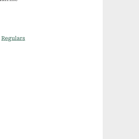
:
Regulars