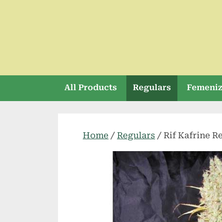
Skip
to
content
All Products
Regulars
Femeni
Home
/
Regulars
/ Rif Kafrine R